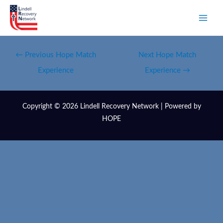
←
Previous Hope Match
Next Hope Match
Experience
Experience
→
Copyright © 2026 Lindell Recovery Network | Powered by
HOPE