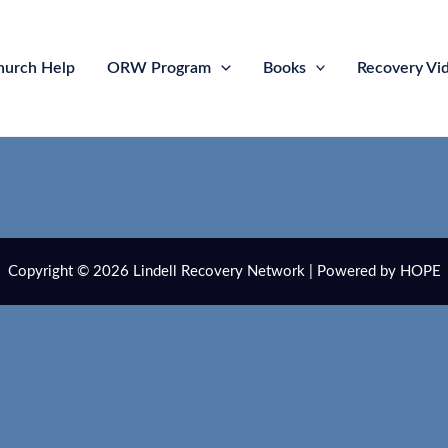
hurch Help
ORW Program
Books
Recovery Vi
Copyright © 2026 Lindell Recovery Network | Powered by HOPE