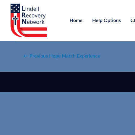
Home
Help Options
C
←
Previous Hope Match Experience