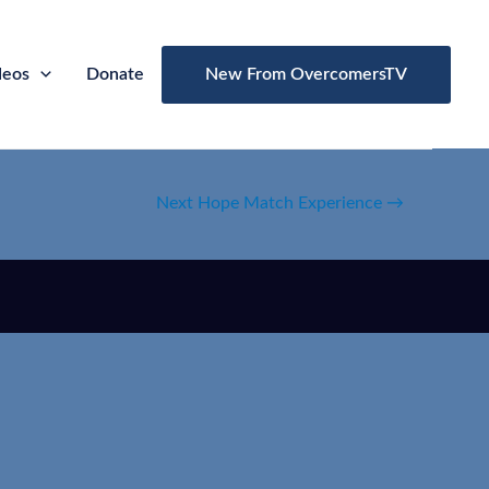
deos
Donate
New From OvercomersTV
Next Hope Match Experience
→