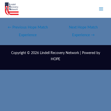
←
Previous Hope Match
Next Hope Match
Experience
Experience
→
Copyright © 2026 Lindell Recovery Network | Powered by
HOPE