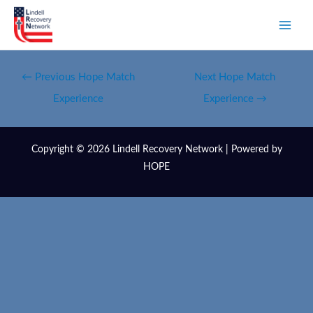
←
Previous Hope Match
Next Hope Match
Experience
Experience
→
Copyright © 2026 Lindell Recovery Network | Powered by
HOPE