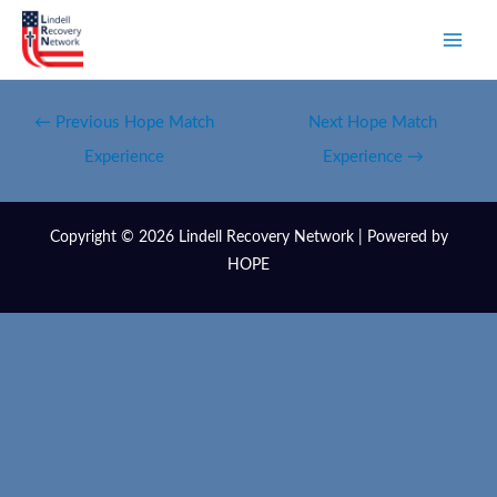
←
Previous Hope Match
Next Hope Match
Experience
Experience
→
Copyright © 2026 Lindell Recovery Network | Powered by
HOPE