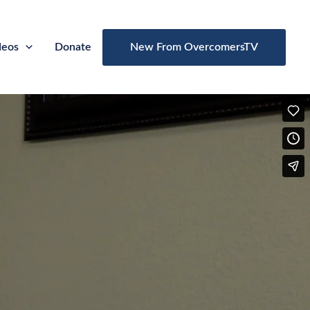
deos
Donate
New From OvercomersTV