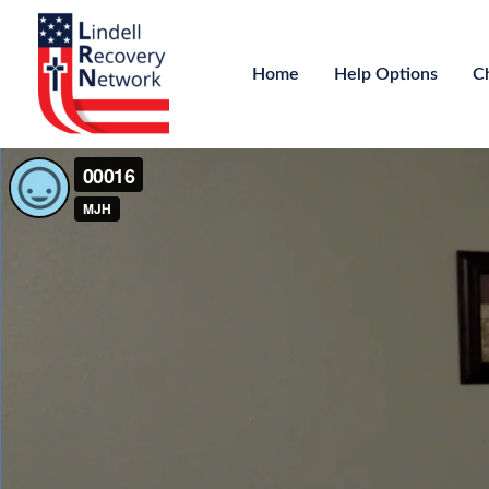
Home
Help Options
C