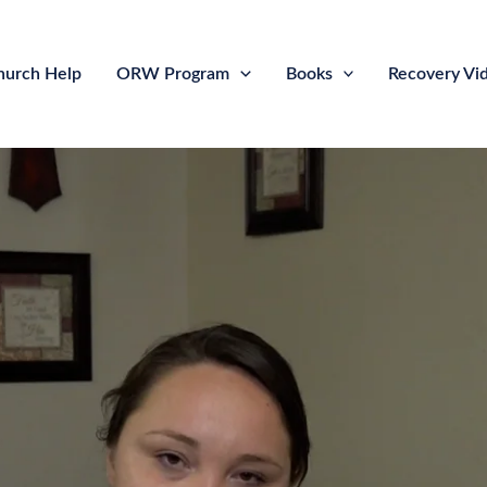
hurch Help
ORW Program
Books
Recovery Vi