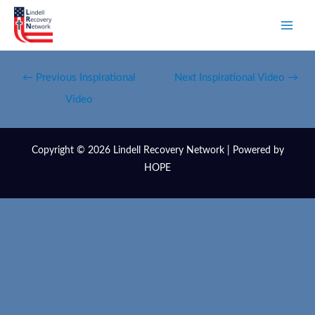
←
Previous Inspirational
Next Inspirational Video
→
Video
Copyright © 2026 Lindell Recovery Network | Powered by
HOPE