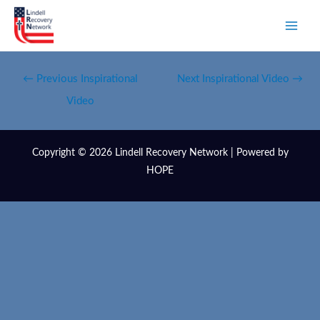
←
Previous Inspirational
Next Inspirational Video
→
Video
Copyright © 2026 Lindell Recovery Network | Powered by
HOPE