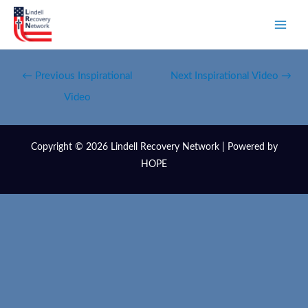
←
Previous Inspirational
Next Inspirational Video
→
Video
Copyright © 2026 Lindell Recovery Network | Powered by
HOPE