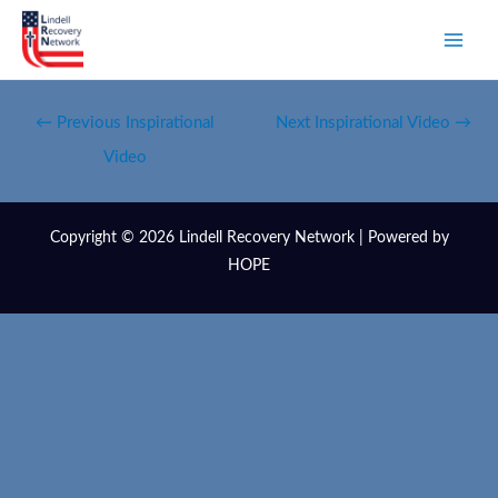
←
Previous Inspirational
Next Inspirational Video
→
Video
Copyright © 2026 Lindell Recovery Network | Powered by
HOPE