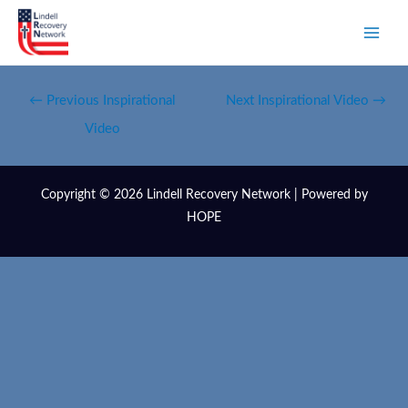
←
Previous Inspirational
Next Inspirational Video
→
Video
Copyright © 2026 Lindell Recovery Network | Powered by
HOPE