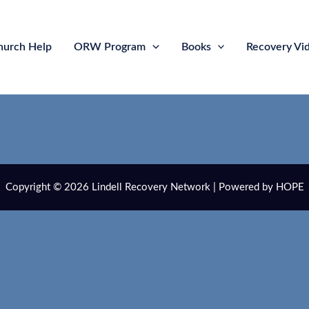
hurch Help
ORW Program
Books
Recovery Vi
Copyright © 2026 Lindell Recovery Network | Powered by HOPE