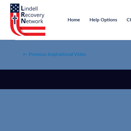
Home
Help Options
C
←
Previous Inspirational Video