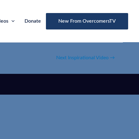
deos
Donate
New From OvercomersTV
Next Inspirational Video
→