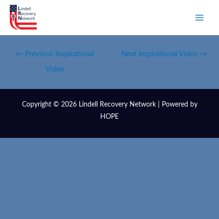
←
Previous Inspirational
Next Inspirational Video
→
Video
Copyright © 2026 Lindell Recovery Network | Powered by
HOPE