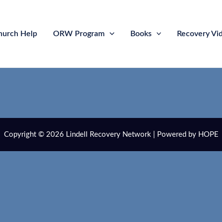
hurch Help
ORW Program
Books
Recovery Vi
Copyright © 2026 Lindell Recovery Network | Powered by HOPE