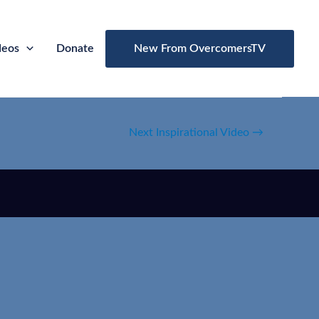
deos
Donate
New From OvercomersTV
Next Inspirational Video
→