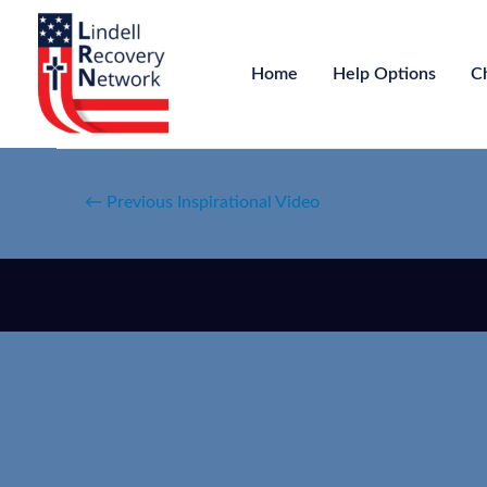
Home
Help Options
C
←
Previous Inspirational Video