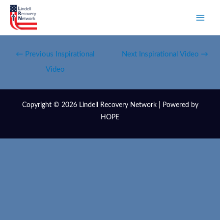
←
Previous Inspirational
Next Inspirational Video
→
Video
Copyright © 2026 Lindell Recovery Network | Powered by
HOPE