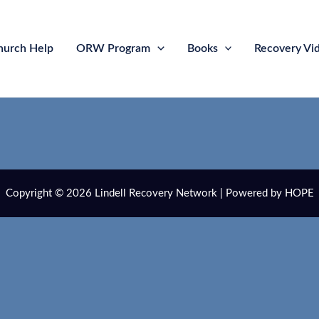
hurch Help
ORW Program
Books
Recovery Vi
Copyright © 2026 Lindell Recovery Network | Powered by HOPE