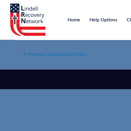
Home
Help Options
C
←
Previous Inspirational Video