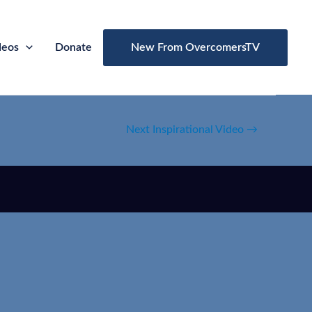
deos
Donate
New From OvercomersTV
Next Inspirational Video
→