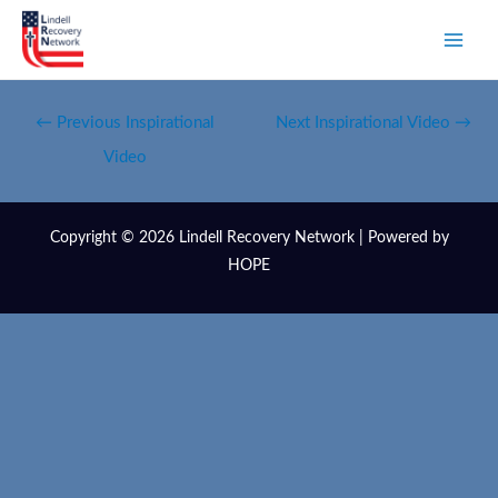
←
Previous Inspirational
Next Inspirational Video
→
Video
Copyright © 2026 Lindell Recovery Network | Powered by
HOPE