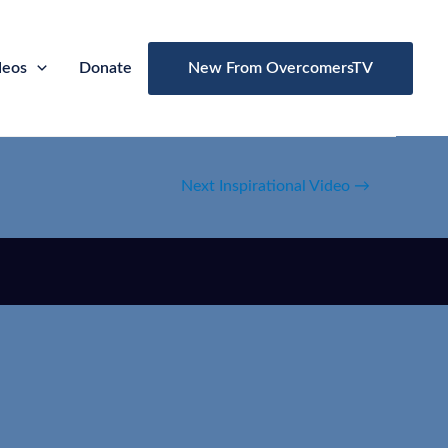
deos
Donate
New From OvercomersTV
Next Inspirational Video
→