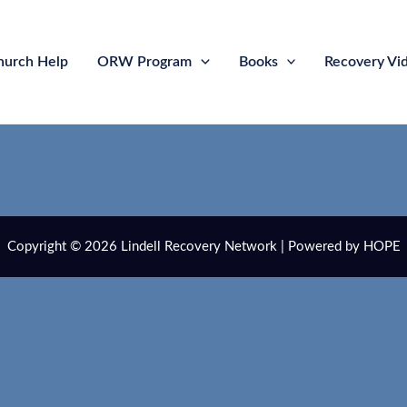
hurch Help
ORW Program
Books
Recovery Vi
Copyright © 2026 Lindell Recovery Network | Powered by HOPE