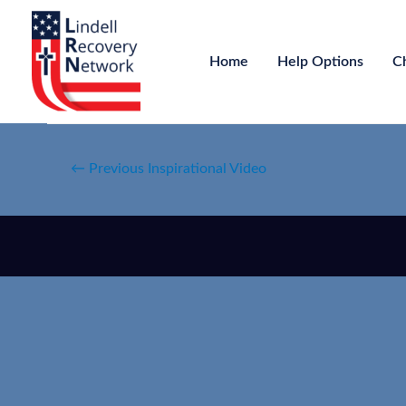
Home
Help Options
C
←
Previous Inspirational Video