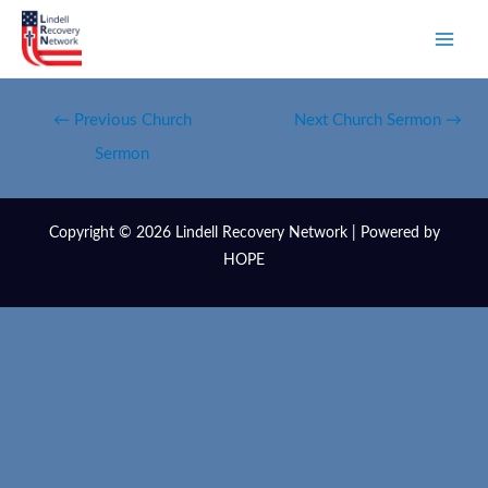
←
Previous Church
Next Church Sermon
→
Sermon
Copyright © 2026 Lindell Recovery Network | Powered by
HOPE