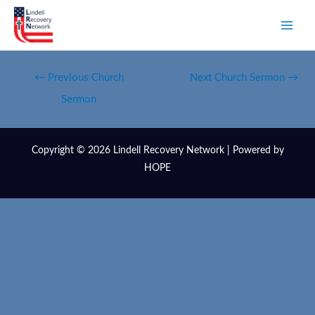
←
Previous Church
Next Church Sermon
→
Sermon
Copyright © 2026 Lindell Recovery Network | Powered by
HOPE