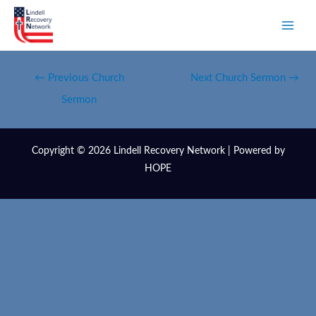
←
Previous Church
Next Church Sermon
→
Sermon
Copyright © 2026 Lindell Recovery Network | Powered by
HOPE