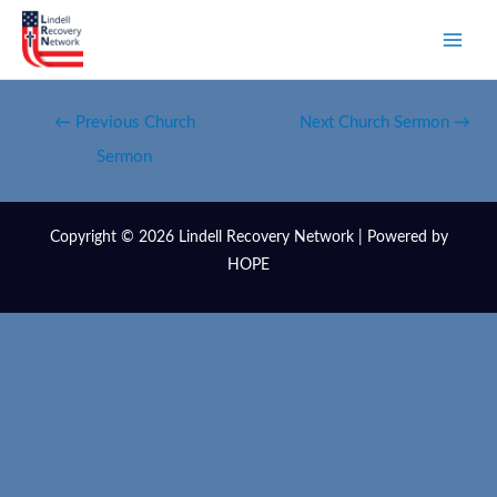
←
Previous Church
Next Church Sermon
→
Sermon
Copyright © 2026 Lindell Recovery Network | Powered by
HOPE