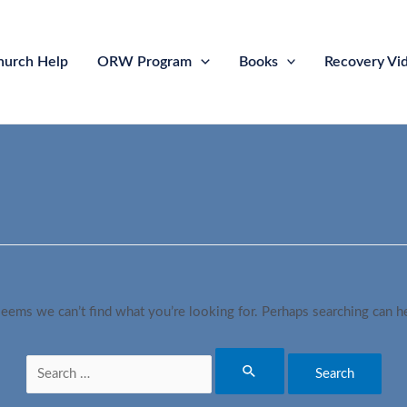
hurch Help
ORW Program
Books
Recovery Vi
seems we can’t find what you’re looking for. Perhaps searching can h