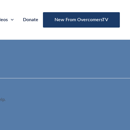
deos
Donate
New From OvercomersTV
elp.