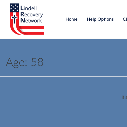
Home
Help Options
C
Age:
58
It 