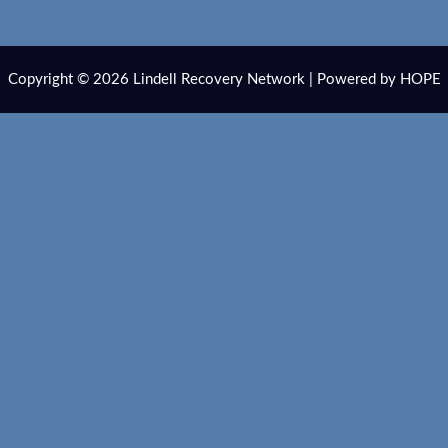
Copyright © 2026 Lindell Recovery Network | Powered by HOPE