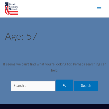
Age:
57
It seems we can’t find what you’re looking for. Perhaps searching can
help.