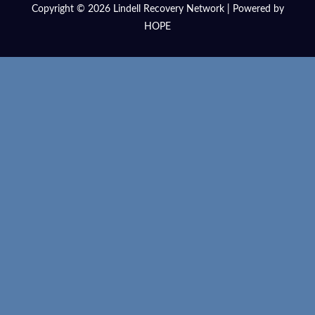
Copyright © 2026 Lindell Recovery Network | Powered by
HOPE