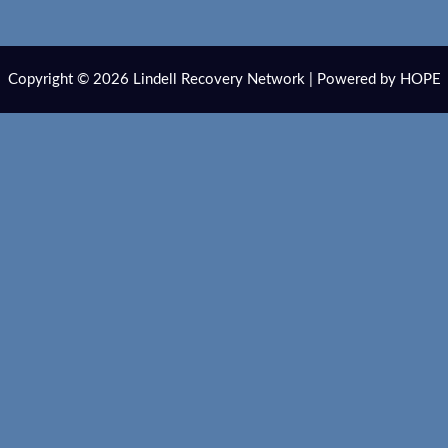
Copyright © 2026 Lindell Recovery Network | Powered by HOPE