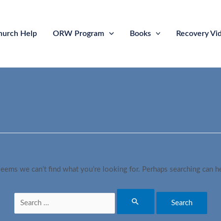
hurch Help
ORW Program
Books
Recovery Vi
seems we can’t find what you’re looking for. Perhaps searching can h