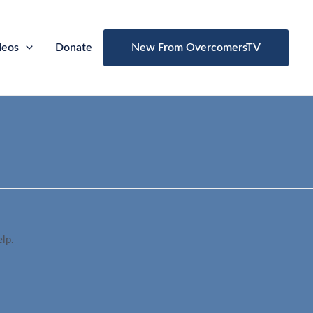
deos
Donate
New From OvercomersTV
elp.