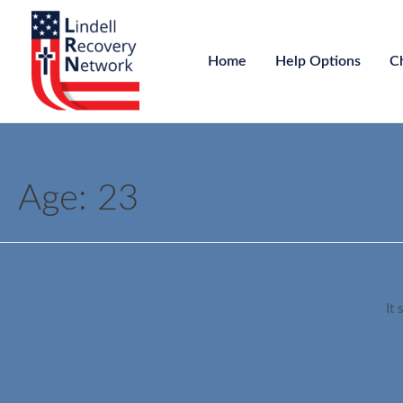
Home
Help Options
C
Age:
23
It 